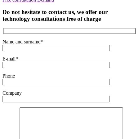
Do not hesitate to contact us, we offer our
technology consultations free of charge
Name and surname*
E-mail*
Phone
Company