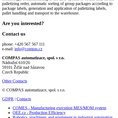
palletizing order, automatic sorting of group packages according to
package labels, generation and application of palletizing labels,
pallet handling and transport to the warehouse.
Are you interested?
Contact us
phone: +420 567 567 111
e-mail:
info@compas.cz
COMPAS automatizace, spol. s r.o.
Nádražní 610/26
59101 Žďár nad Sázavou
Czech Republic
Other Contacts
© COMPAS automatizace, spol. s r.o.
GDPR
|
Contacts
COMES - Manufacturing execution MES/MOM system
OEE.cz - Production Efficiency
Robotics, machinery and equipment in industrial automation