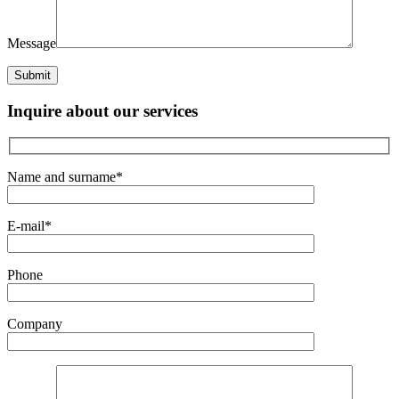
Message
Inquire about our services
Name and surname*
E-mail*
Phone
Company