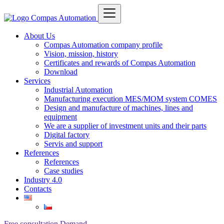
About Us
Compas Automation company profile
Vision, mission, history
Certificates and rewards of Compas Automation
Download
Services
Industrial Automation
Manufacturing execution MES/MOM system COMES
Design and manufacture of machines, lines and
equipment
We are a supplier of investment units and their parts
Digital factory
Servis and support
References
References
Case studies
Industry 4.0
Contacts
Free consultation
Demand