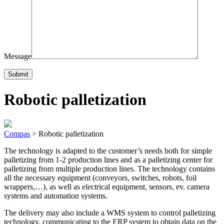
Message
Robotic palletization
Compas
>
Robotic palletization
The technology is adapted to the customer’s needs both for simple
palletizing from 1-2 production lines and as a palletizing center for
palletizing from multiple production lines. The technology contains
all the necessary equipment (conveyors, switches, robots, foil
wrappers,…), as well as electrical equipment, sensors, ev. camera
systems and automation systems.
The delivery may also include a WMS system to control palletizing
technology, communicating to the ERP system to obtain data on the