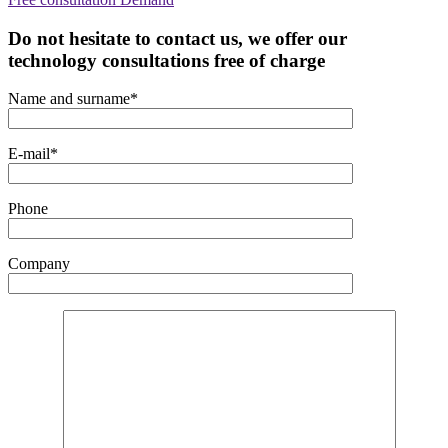
Do not hesitate to contact us, we offer our
technology consultations free of charge
Name and surname*
E-mail*
Phone
Company