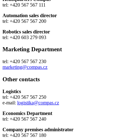
tel: +420 567 567 111
Automation sales director
tel: +420 567 567 200
Robotics sales director
tel: +420 603 279 093
Marketing Department
tel: +420 567 567 230
marketing@compas.cz
Other contacts
Logistics
tel: +420 567 567 250
e-mail:
logistika@compas.cz
Economics Department
tel: +420 567 567 240
Company premises administrator
tel: +420 567 567 180