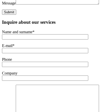
Message
Inquire about our services
Name and surname*
E-mail*
Phone
Company