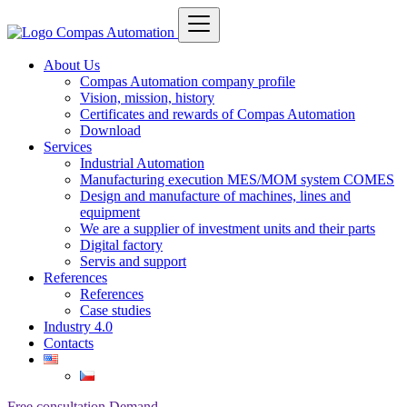
About Us
Compas Automation company profile
Vision, mission, history
Certificates and rewards of Compas Automation
Download
Services
Industrial Automation
Manufacturing execution MES/MOM system COMES
Design and manufacture of machines, lines and
equipment
We are a supplier of investment units and their parts
Digital factory
Servis and support
References
References
Case studies
Industry 4.0
Contacts
Free consultation
Demand