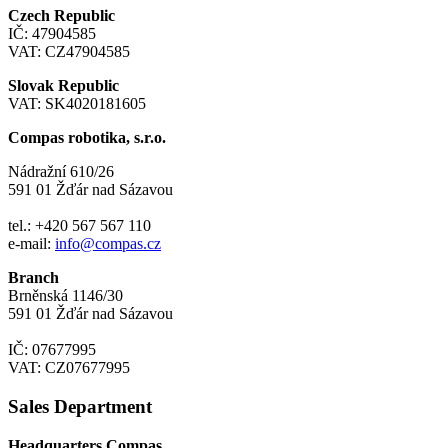
Czech Republic
IČ: 47904585
VAT: CZ47904585
Slovak Republic
VAT: SK4020181605
Compas robotika, s.r.o.
Nádražní 610/26
591 01 Žďár nad Sázavou
tel.: +420 567 567 110
e-mail:
info@compas.cz
Branch
Brněnská 1146/30
591 01 Žďár nad Sázavou
IČ: 07677995
VAT: CZ07677995
Sales Department
Headquarters Compas