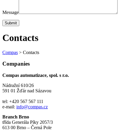
Message
Contacts
Compas
>
Contacts
Companies
Compas automatizace, spol. s r.o.
Nádražní 610/26
591 01 Žďár nad Sázavou
tel: +420 567 567 111
e-mail:
info@compas.cz
Branch Brno
třída Generála Píky 2057/3
613 00 Brno – Černá Pole